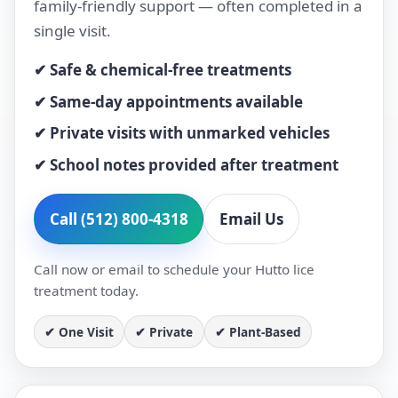
family-friendly support — often completed in a
single visit.
✔ Safe & chemical-free treatments
✔ Same-day appointments available
✔ Private visits with unmarked vehicles
✔ School notes provided after treatment
Call (512) 800-4318
Email Us
Call now or email to schedule your Hutto lice
treatment today.
✔ One Visit
✔ Private
✔ Plant-Based