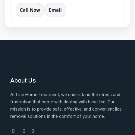
Call Now
Email
About Us
At Lice Home Treatment, we understand the stress and
frustration that come with dealing with head lice. Our
mission is to provide safe, effective, and convenient lice
removal solutions in the comfort of your home.