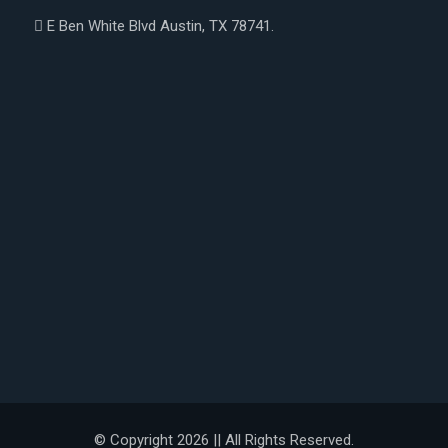
E Ben White Blvd Austin, TX 78741.
© Copyright 2026 || All Rights Reserved.