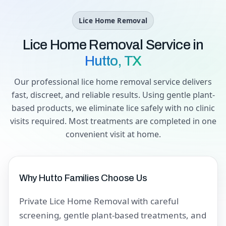
Lice Home Removal
Lice Home Removal Service in
Hutto, TX
Our professional lice home removal service delivers
fast, discreet, and reliable results. Using gentle plant-
based products, we eliminate lice safely with no clinic
visits required. Most treatments are completed in one
convenient visit at home.
Why Hutto Families Choose Us
Private Lice Home Removal with careful
screening, gentle plant-based treatments, and