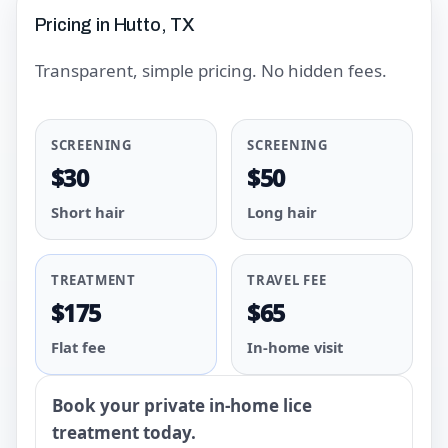
Pricing in Hutto, TX
Transparent, simple pricing. No hidden fees.
SCREENING
SCREENING
$30
$50
Short hair
Long hair
TREATMENT
TRAVEL FEE
$175
$65
Flat fee
In-home visit
Book your private in-home lice
treatment today.