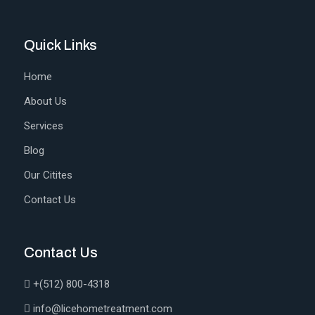
Quick Links
Home
About Us
Services
Blog
Our Citites
Contact Us
Contact Us
+(512) 800-4318
info@licehometreatment.com