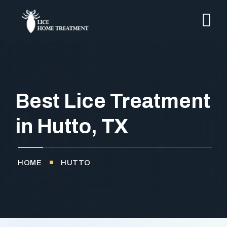
Best Lice Treatment
in Hutto, TX
HOME
HUTTO