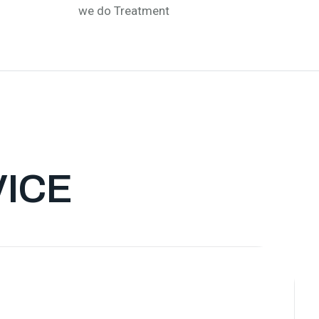
we do Treatment
VICE