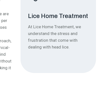
e
e are
Lice Home Treatment
Ou
 per
At Lice Home Treatment, we
Our 
uses
understand the stress and
effe
frustration that come with
remo
proach,
dealing with head lice.
comf
mical-
mind
without
king it