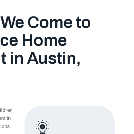
, We Come to
Lice Home
 in Austin,
ildren
nt in
ions.