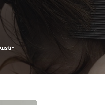
Austin