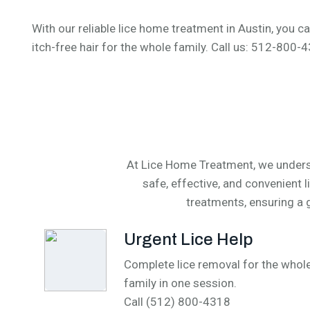
With our reliable lice home treatment in Austin, you ca
itch-free hair for the whole family. Call us: 512-800
At Lice Home Treatment, we underst
safe, effective, and convenient 
treatments, ensuring a g
Urgent Lice Help
Complete lice removal for the whol
family in one session.
Call (512) 800-4318