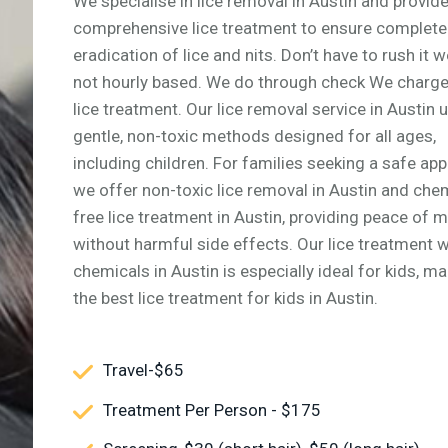
We specialise in lice removal in Austin and provid
comprehensive lice treatment to ensure complete
eradication of lice and nits. Don’t have to rush it w
not hourly based. We do through check We charge
lice treatment. Our lice removal service in Austin 
gentle, non-toxic methods designed for all ages,
including children. For families seeking a safe ap
we offer non-toxic lice removal in Austin and che
free lice treatment in Austin, providing peace of 
without harmful side effects. Our lice treatment 
chemicals in Austin is especially ideal for kids, ma
the best lice treatment for kids in Austin.
Travel-$65
Treatment Per Person - $175