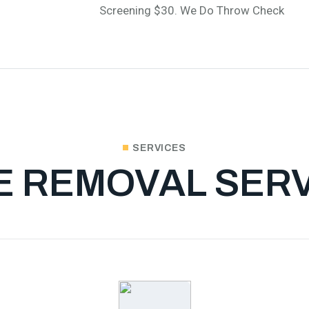
Screening $30. We Do Throw Check
SERVICES
E REMOVAL SER