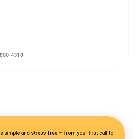
) 800-4318
 simple and stress-free — from your first call to