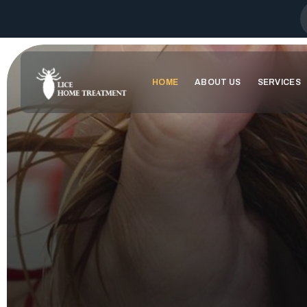
HOME
ABOUT US
SERVICES
WELCOME TO
SAY GOODBYE 
100%
ORGANI