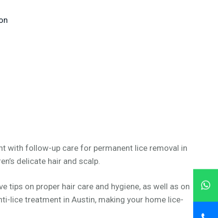
 on
nt with follow-up care for permanent lice removal in
en’s delicate hair and scalp.
 tips on proper hair care and hygiene, as well as on
ti-lice treatment in Austin, making your home lice-