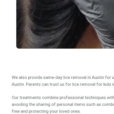
We also provide same-day lice removal in Austin for u
Austin. Parents can trust us for lice removal for kids i
Our treatments combine professional techniques with e
avoiding the sharing of personal items such as combs,
free and protecting your loved ones.