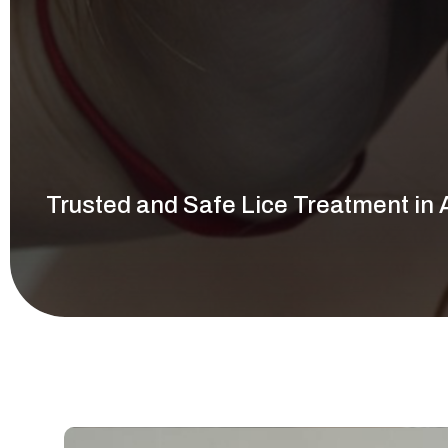
Call Now
Trusted and Safe Lice Treatment in 