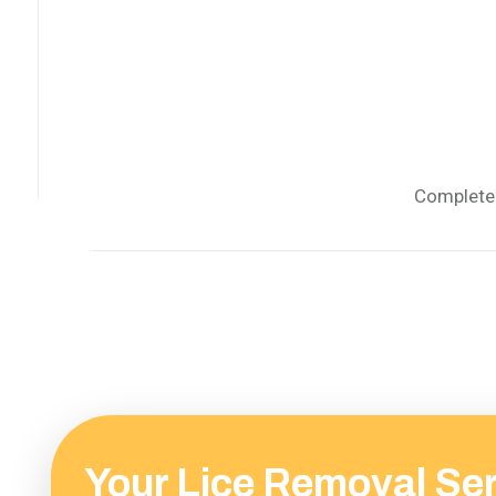
Complete 
Your Lice Removal Se