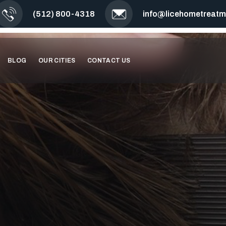
(512) 800-4318
info@licehometreat
BLOG
OUR CITIES
CONTACT US
TO LICE WITH
C TREATMENT.