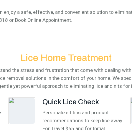
n enjoy a safe, effective, and convenient solution to eliminate
-4318 or Book Online Appointment.
Lice Home Treatment
and the stress and frustration that come with dealing with h
lice removal solutions in the comfort of your home. We speci
entle yet powerful approach to eliminating lice and nits for 
Quick Lice Check
e
Personalized tips and product
recommendations to keep lice away.
For Travel $65 and for Initial