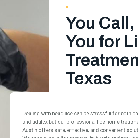
You Call
You for 
Treatment
Texas
Dealing with head lice can be stressful for both ch
and adults, but our professional lice home treatme
Austin offers safe, effective, and convenient solut