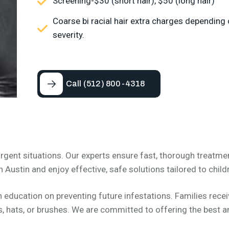
Screening-$30 (short hair), $50 (long hair)
Coarse bi racial hair extra charges depending
severity.
Call (512) 800-4318
rgent situations. Our experts ensure fast, thorough treatme
n Austin and enjoy effective, safe solutions tailored to childr
ducation on preventing future infestations. Families receive
 hats, or brushes. We are committed to offering the best an