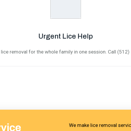
Urgent Lice Help
lice removal for the whole family in one session. Call (512
rvice
We make lice removal service