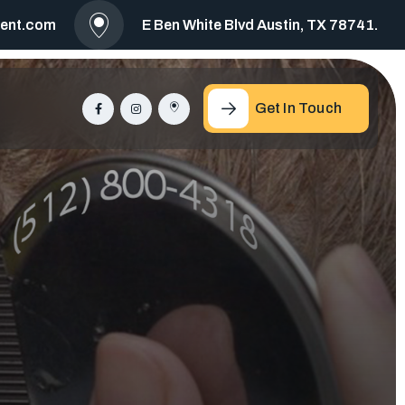
ment.com
E Ben White Blvd Austin, TX 78741.
Get In Touch