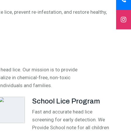
 lice, prevent re-infestation, and restore healthy,
ead lice. Our mission is to provide
alize in chemical-free, non-toxic
individuals and families.
School Lice Program
Fast and accurate head lice
screening for early detection. We
Provide School note for all children